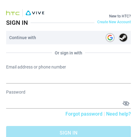
New to HTC?
SIGN IN
Create New Account
Continue with
Or sign in with
Email address or phone number
Password
Forgot password
|
Need help?
SIGN IN