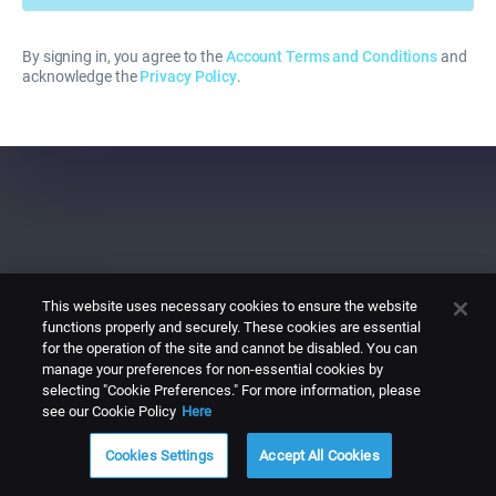
By signing in, you agree to the
Account Terms and Conditions
and
acknowledge the
Privacy Policy
.
This website uses necessary cookies to ensure the website
functions properly and securely. These cookies are essential
for the operation of the site and cannot be disabled. You can
manage your preferences for non-essential cookies by
selecting "Cookie Preferences." For more information, please
see our Cookie Policy
Here
Cookies Settings
Accept All Cookies